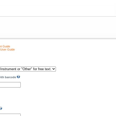
rt Guide
 User Guide
with barcode