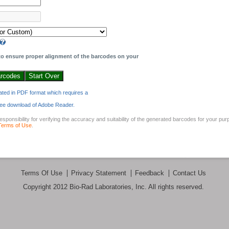
o ensure proper alignment of the barcodes on your
ated in PDF format which requires a
 free download of Adobe Reader.
sponsibility for verifying the accuracy and suitability of the generated barcodes for your pu
Terms of Use
.
Terms Of Use
Privacy Statement
Feedback
Contact Us
Copyright 2012 Bio-Rad Laboratories, Inc. All rights reserved.