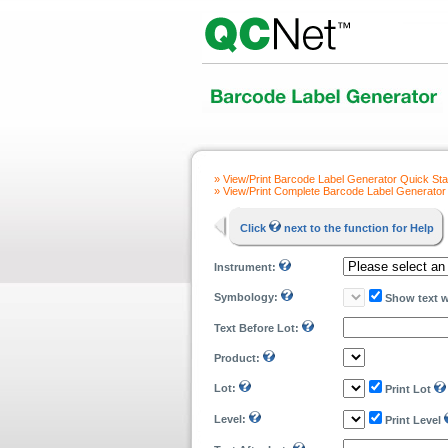
» View/Print Barcode Label Generator Quick Sta
» View/Print Complete Barcode Label Generator
Click
next to the function for Help
Instrument:
Symbology:
Show text 
Text Before Lot:
Product:
Lot:
Print Lot
Level:
Print Level