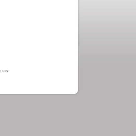
rposes.