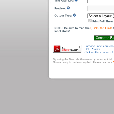
Text After Lot:
Preview:
Output Type:
Print Full Sheet
NOTE: Be sure to read the
Quick Start Guide
t
label stock!
Barcode Labels are cre
PDF Reader.
Click on the icon for a
By using the Barcode Generator, you accept full re
No warranty is made or implied. Please read our